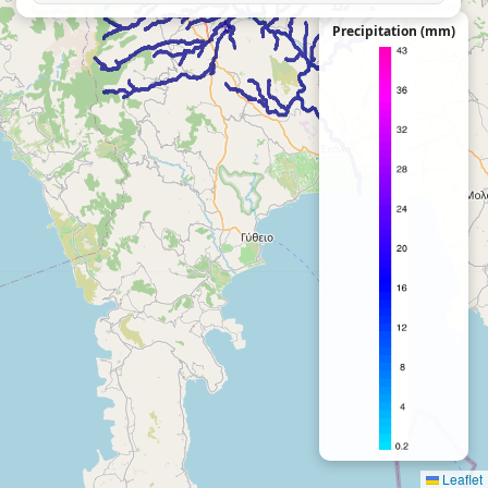
Precipitation (mm)
Leaflet