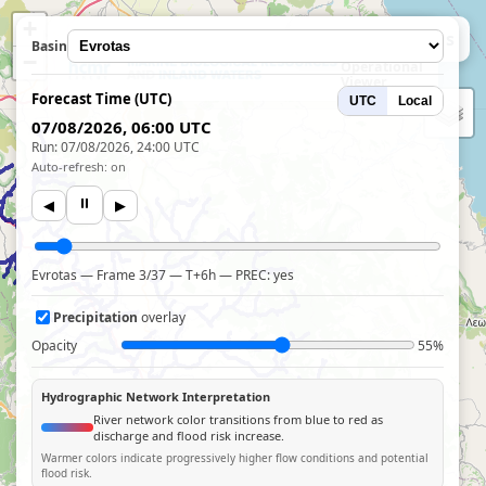
+
HCMR
← Hydro Stations
Basin
WRF-Hydro
−
Operational
Viewer
Forecast Time (UTC)
UTC
Local
07/08/2026, 06:00 UTC
Run: 07/08/2026, 24:00 UTC
Auto-refresh: on
⏸
◀
▶
Evrotas — Frame 3/37 — T+6h — PREC: yes
Precipitation
overlay
Opacity
55%
Hydrographic Network Interpretation
River network color transitions from blue to red as
discharge and flood risk increase.
Warmer colors indicate progressively higher flow conditions and potential
flood risk.